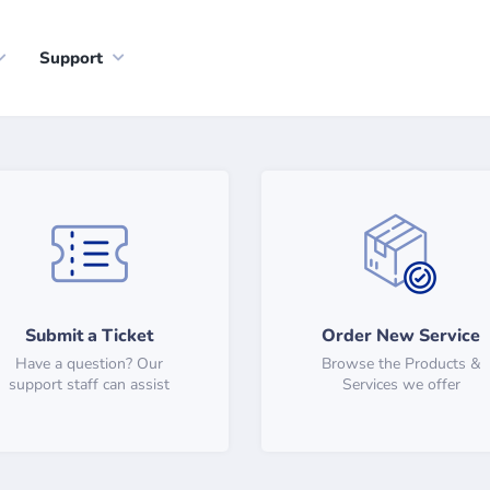
Support
Submit a Ticket
Order New Service
Have a question? Our
Browse the Products &
support staff can assist
Services we offer