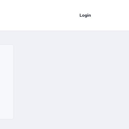
Login