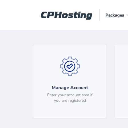
Packages
Manage Account
Enter your account area if
you are registered